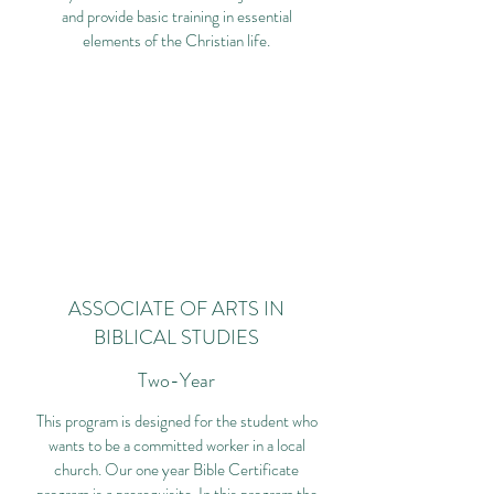
and provide basic training in essential
elements of the Christian life.
ASSOCIATE OF ARTS IN
BIBLICAL STUDIES
Two-Year
This program is designed for the student who
wants to be a committed worker in a local
church. Our one year Bible Certificate