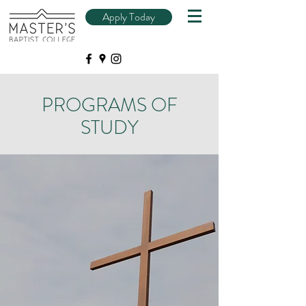
Apply Today
PROGRAMS OF
STUDY