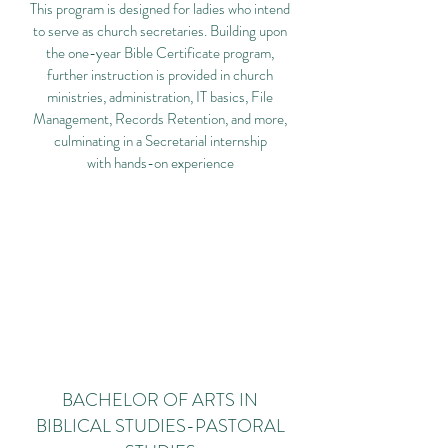
This program is designed for ladies who intend
to serve as church secretaries. Building upon
the one-year Bible Certificate program,
further instruction is provided in church
ministries, administration, IT basics, File
Management, Records Retention, and more,
culminating in a Secretarial internship
with hands-on experience
BACHELOR OF ARTS IN
BIBLICAL STUDIES-PASTORAL