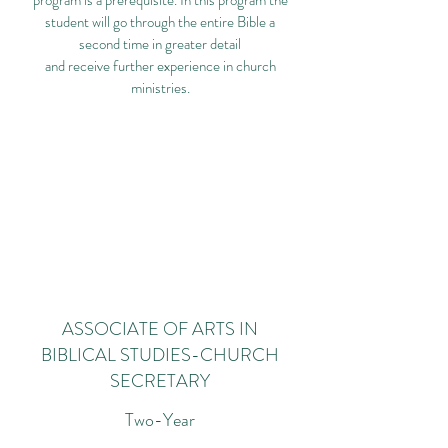
program is a prerequisite. In this program the
student will go through the entire Bible a
second time in greater detail
and receive further experience in church
ministries.
ASSOCIATE OF ARTS IN
BIBLICAL STUDIES-CHURCH
SECRETARY
Two-Year