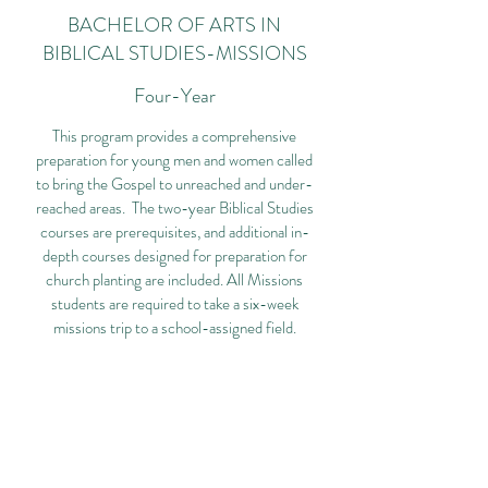
BACHELOR OF ARTS IN
BIBLICAL STUDIES-MISSIONS
Four-Year
This program provides a comprehensive
preparation for young men and women called
to bring the Gospel to unreached and under-
reached areas. The two-year Biblical Studies
courses are prerequisites, and additional in-
depth courses designed for preparation for
church planting are included. All Missions
students are required to take a six-week
missions trip to a school-assigned field.