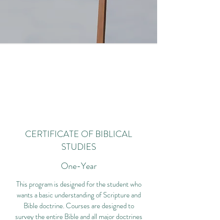
CERTIFICATE OF BIBLICAL
STUDIES
One-Year
This program is designed for the student who
wants a basic understanding of Scripture and
Bible doctrine. Courses are designed to
survey the entire Bible and all major doctrines