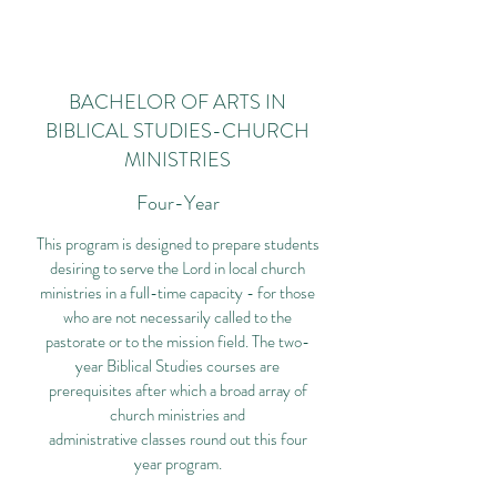
BACHELOR OF ARTS IN
BIBLICAL STUDIES-CHURCH
MINISTRIES
Four-Year
This program is designed to prepare students
desiring to serve the Lord in local church
ministries in a full-time capacity - for those
who are not necessarily called to the
pastorate or to the mission field. The two-
year Biblical Studies courses are
prerequisites after which a broad array of
church ministries and
administrative classes round out this four
year program.