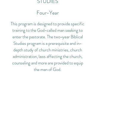
STUDIES
Four-Year
This program is designed to provide specific
training to the God-called man seeking to
enter the pastorate. The two-year Biblical
Studies program is a prerequisite and in-
depth study of church ministries, church
administration, laws affecting the church,
counseling and more are provided to equip
the man of God.