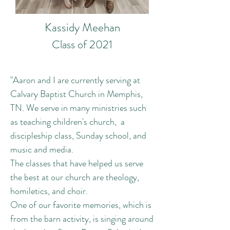
Kassidy Meehan
Class of 2021
"Aaron and I are currently serving at
Calvary Baptist Church in Memphis,
TN. We serve in many ministries such
as teaching children's church, a
discipleship class, Sunday school, and
music and media.
The classes that have helped us serve
the best at our church are theology,
homiletics, and choir.
One of our favorite memories, which is
from the barn activity, is singing around