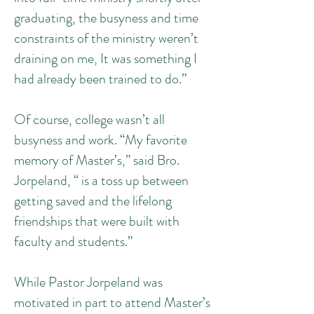
graduating, the busyness and time
constraints of the ministry weren’t
draining on me, It was something I
had already been trained to do.”
Of course, college wasn’t all
busyness and work. “My favorite
memory of Master’s,” said Bro.
Jorpeland, “ is a toss up between
getting saved and the lifelong
friendships that were built with
faculty and students.”
While Pastor Jorpeland was
motivated in part to attend Master’s