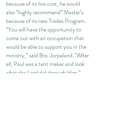
because of its low cost, he would
also “highly recommend” Master’s
because of its new Trades Program.
“You will have the opportunity to
come out with an occupation that
would be able to support you in the
ministry,” said Bro. Jorpeland. “After
all, Paul was a tent maker and look
what the Lord did through Him.”