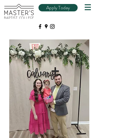
Apply Today