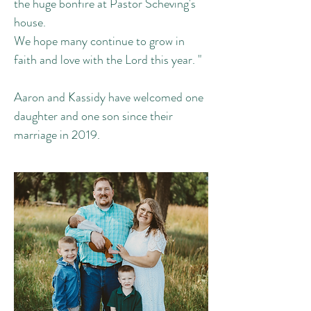
the huge bonfire at Pastor Scheving's
house.
We hope many continue to grow in
faith and love with the Lord this year. "
Aaron and Kassidy have welcomed one
daughter and one son since their
marriage in 2019.