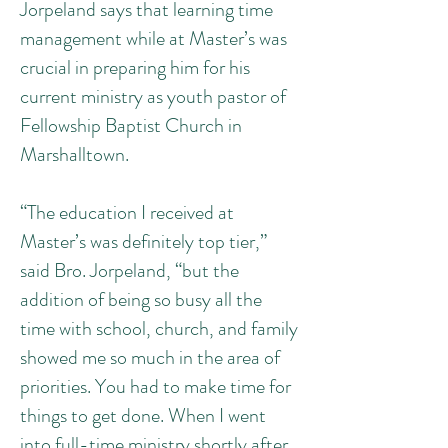
Jorpeland says that learning time
management while at Master’s was
crucial in preparing him for his
current ministry as youth pastor of
Fellowship Baptist Church in
Marshalltown.
“The education I received at
Master’s was definitely top tier,”
said Bro. Jorpeland, “but the
addition of being so busy all the
time with school, church, and family
showed me so much in the area of
priorities. You had to make time for
things to get done. When I went
into full-time ministry shortly after