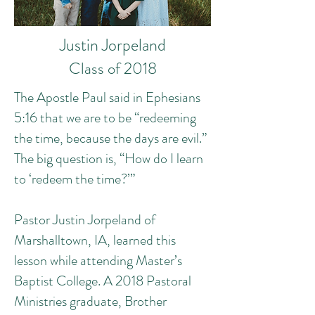
Justin Jorpeland
Class of 2018
The Apostle Paul said in Ephesians
5:16 that we are to be “redeeming
the time, because the days are evil.”
The big question is, “How do I learn
to ‘redeem the time?’”
Pastor Justin Jorpeland of
Marshalltown, IA, learned this
lesson while attending Master’s
Baptist College. A 2018 Pastoral
Ministries graduate, Brother