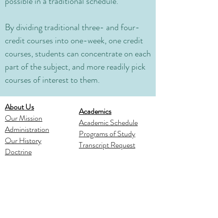
possible in a traditional schedule.
By dividing traditional three- and four-
credit courses into one-week, one credit
courses, students can concentrate on each
part of the subject, and more readily pick
courses of interest to them.
About Us
Academics
Our Mission
Academic Schedule
Administration
Programs of Study
Our History
Transcript Request
Doctrine
Spiritual Life
Admissions
Ministries
Apply
Verse of the Year
Schedule a Visit
Chapel and Devotions