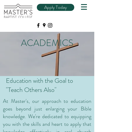
Apply Today
ACADEMICS
Education with the Goal to
"Teach Others Also"
At Master's, our approach to education
goes beyond just enlarging your Bible
knowledge. We're dedicated to equipping
you with the skills and heart to apply that
knowledge effectively in real church