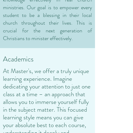
ministries. Our goal is to empower every
student to be a blessing in their local
church throughout their lives. This is
crucial for the next generation of
Christians to minister effectively.
Academics
At Master's, we offer a truly unique
learning experience. Imagine
dedicating your attention to just one
class at a time – an approach that
allows you to immerse yourself fully
in the subject matter. This focused
learning style means you can give
your absolute best to each course,
understanding it deeply and