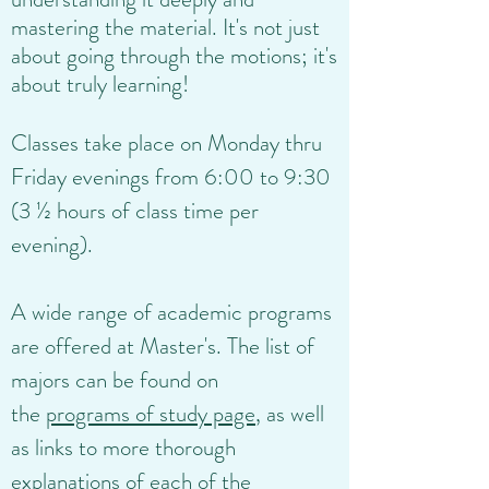
mastering the material. It's not just
about going through the motions; it's
about truly learning!
Classes take place on Monday thru
Friday evenings from 6:00 to 9:30
(3 ½ hours of class time per
evening).
A wide range of academic programs
are offered at Master's. The list of
majors can be found on
the
programs of study page
, as well
as links to more thorough
explanations of each of the