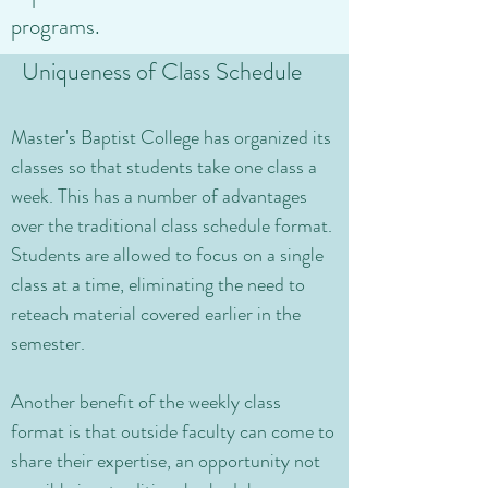
programs.
Uniqueness of Class Schedule
Master's Baptist College has organized its
classes so that students take one class a
week. This has a number of advantages
over the traditional class schedule format.
Students are allowed to focus on a single
class at a time, eliminating the need to
reteach material covered earlier in the
semester.
Another benefit of the weekly class
format is that outside faculty can come to
share their expertise, an opportunity not