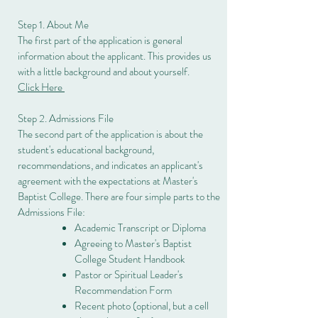
Step 1. About Me
The first part of the application is general
information about the applicant. This provides us
with a little background and about yourself.
Click Here
Step 2. Admissions File
The second part of the application is about the
student's educational background,
recommendations, and indicates an applicant's
agreement with the expectations at Master's
Baptist College. There are four simple parts to the
Admissions File:
Academic Transcript or Diploma
Agreeing to Master's Baptist
College Student Handbook
Pastor or Spiritual Leader's
Recommendation Form
Recent photo (optional, but a cell