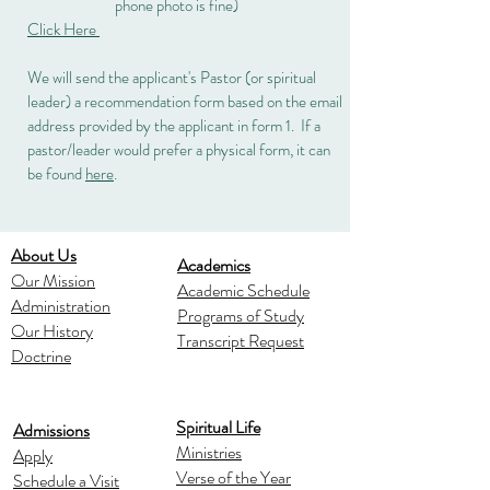
phone photo is fine)
Click Here
We will send the applicant's Pastor (or spiritual
leader) a recommendation form based on the email
address provided by the applicant in form 1. If a
pastor/leader would prefer a physical form, it can
be found
here
.
About Us
Academics
Our Mission
Academic Schedule
Administration
Programs of Study
Our History
Transcript Request
Doctrine
Spiritual Life
Admissions
Ministries
Apply
Verse of the Year
Schedule a Visit