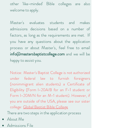
other 'like-minded' Bible colleges are also
welcome to apply.
Master's evaluates students and makes
admissions decisions based on a number of
factors, as long as the requirements are met. If
you have any questions about the application
process or about Master's, feel free to email
info@mastersbaptistcollege.com
and we will be
happy to assist you.
Notice: Master's Baptist College is not authorized
under federal law to furnish foreigners
(nonimmigrant alien students) a Certificate of
Eligibility (Form I-20A/B for an F-1 student or
Form I-20M/N for an M-1 student). However, if
you are outside of the USA, please see our sister
college:
Global Baptist Bible College
There are two steps in the application process
About Me
Admissions File