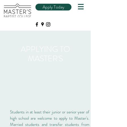
Apply Today
APPLYING TO
MASTER'S
Students in at least their junior or senior year of
high school are welcome to apply to Master's.
Married students and transfer students from