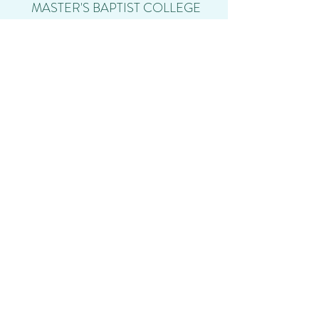
MASTER'S BAPTIST COLLEGE
info@mastersbaptistcollege.com
(701) 373-0094
3301 23rd Ave S, Fargo, ND 58103, USA
Student Login
Calendar
Shop