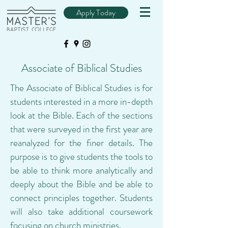
Apply Today
Associate of Biblical Studies
The Associate of Biblical Studies is for
students interested in a more in-depth
look at the Bible. Each of the sections
that were surveyed in the first year are
reanalyzed for the finer details. The
purpose is to give students the tools to
be able to think more analytically and
deeply about the Bible and be able to
connect principles together. Students
will also take additional coursework
focusing on church ministries.