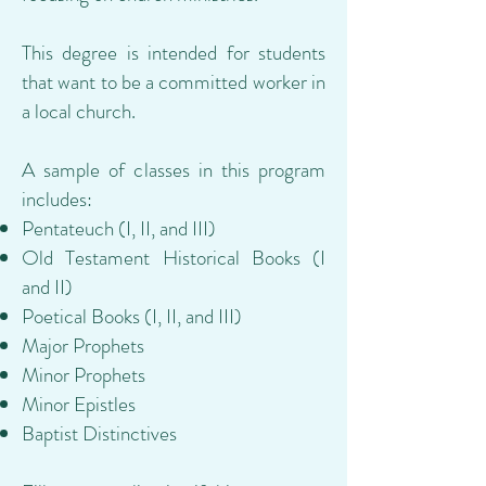
This degree is intended for students
that want to be a committed worker in
a local church.
A sample of classes in this program
includes:
Pentateuch (I, II, and III)
Old Testament Historical Books (I
and II)
Poetical Books (I, II, and III)
Major Prophets
Minor Prophets
Minor Epistles
Baptist Distinctives