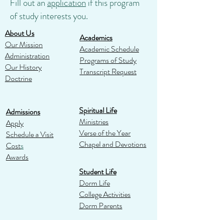
Fill out an
application
if this program
of study interests you.
About Us
Academics
Our Mission
Academic Schedule
Administration
Programs of Study
Our History
Transcript Request
Doctrine
Spiritual Life
Admissions
Ministries
Apply
Verse of the Year
Schedule a Visit
Chapel and Devotions
Cost
s
Awards
Student Life
Dorm Life
College Activities
Dorm Parents